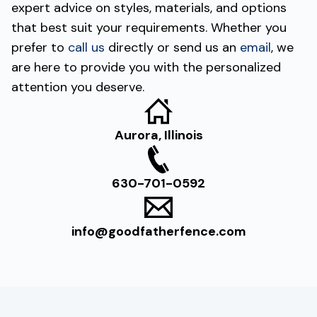
expert advice on styles, materials, and options
that best suit your requirements. Whether you
prefer to
call us
directly or send us an
email
, we
are here to provide you with the personalized
attention you deserve.
Aurora, Illinois
630-701-0592
info@goodfatherfence.com