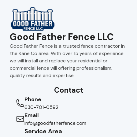
Good Father Fence LLC
Good Father Fence is a trusted fence contractor in
the Kane Co area. With over 15 years of experience
we will install and replace your residential or
commercial fence will offering professionalism,
quality results and expertise.
Contact
Phone
630-701-0592
Email
info@goodfatherfence.com
Service Area