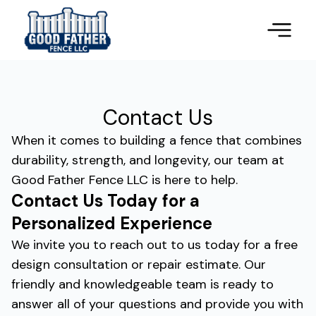
Contact Us
When it comes to building a fence that combines
durability, strength, and longevity, our team at
Good Father Fence LLC is here to help.
Contact Us Today for a
Personalized Experience
We invite you to reach out to us today for a free
design consultation or repair estimate. Our
friendly and knowledgeable team is ready to
answer all of your questions and provide you with